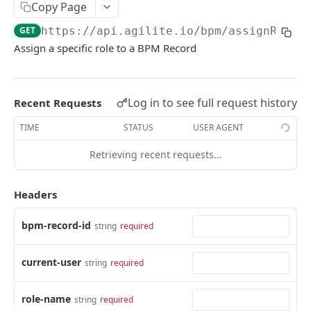
/data
/getTierByKey
GET
GET
Copy Page
/setLabelByValue
GET
AGILIT-E NUMBERING
/data
PUT
GET
https://api.agilite.io/bpm
/assignRole
/getValueByLabel
GET
Assign a specific role to a BPM Record
Numbering CRUD APIs
/data
DEL
/setValueByLabel
GET
/data
POST
Numbering Execution APIs
/data
/generate
POST
GET
Log in to see full request history
Recent Requests
AGILIT-E CONNECTORS
/data
/resetCounters
PUT
GET
TIME
STATUS
USER AGENT
Connectors Execution APIs
/data
DEL
Retrieving recent requests…
/execute
POST
AGILIT-E DATA MAPPING
/resetConnectionPool
GET
Headers
Data Mapping Execution APIs
bpm-record-id
string
required
/execute
POST
AGILIT-E TEMPLATES
current-user
string
required
Template CRUD APIs
/data
role-name
POST
string
required
Template Execution APIs