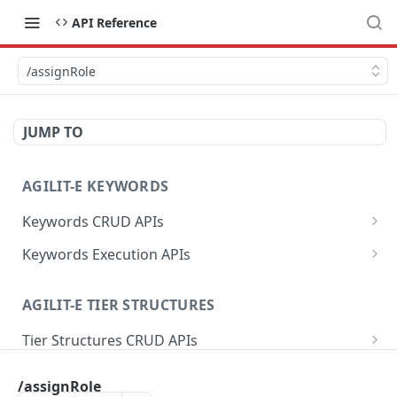
API Reference
/assignRole
JUMP TO
AGILIT-E KEYWORDS
Keywords CRUD APIs
/data
POST
Keywords Execution APIs
/data
/getValuesByProfileKey
GET
GET
AGILIT-E TIER STRUCTURES
/data
/setValuesByProfileKey
POST
PUT
Tier Structures CRUD APIs
/data
/getProfileKeysByGroup
DEL
GET
/data
POST
Tier Structures Execution APIs
/getLabelByValue
GET
/assignRole