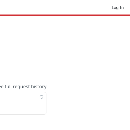
Log In
ee full request history