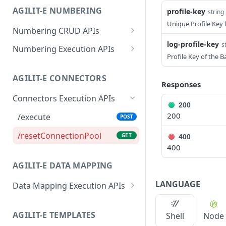
/setLabelByValue
GET
AGILIT-E NUMBERING
profile-key
string
/data
PUT
/getValueByLabel
GET
Unique Profile Key 
Numbering CRUD APIs
/data
DEL
/setValueByLabel
GET
log-profile-key
/data
s
POST
Numbering Execution APIs
Profile Key of the 
/data
/generate
POST
GET
AGILIT-E CONNECTORS
/data
/resetCounters
PUT
GET
Responses
Connectors Execution APIs
/data
DEL
200
200
/execute
POST
/resetConnectionPool
GET
400
400
AGILIT-E DATA MAPPING
LANGUAGE
Data Mapping Execution APIs
/execute
POST
AGILIT-E TEMPLATES
Shell
Node