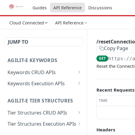
Guides
API Reference
Discussions
Cloud Connected
API Reference
/resetConnecti
JUMP TO
Copy Page
GET
https://
AGILIT-E KEYWORDS
Reset the Connecti
Keywords CRUD APIs
/data
POST
Keywords Execution APIs
Recent Requests
/data
/getValuesByProfileKey
GET
GET
AGILIT-E TIER STRUCTURES
TIME
/data
/setValuesByProfileKey
POST
PUT
Tier Structures CRUD APIs
/data
/getProfileKeysByGroup
DEL
GET
/data
POST
Tier Structures Execution APIs
/getLabelByValue
GET
Headers
/data
/getTierByKey
GET
GET