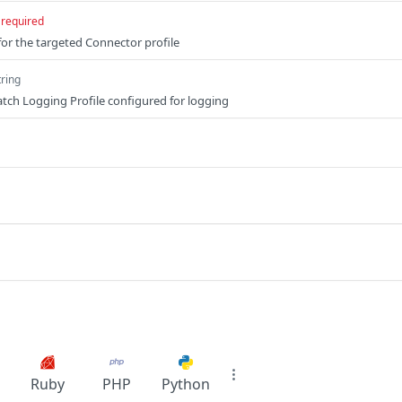
required
for the targeted Connector profile
tring
Batch Logging Profile configured for logging
Ruby
PHP
Python