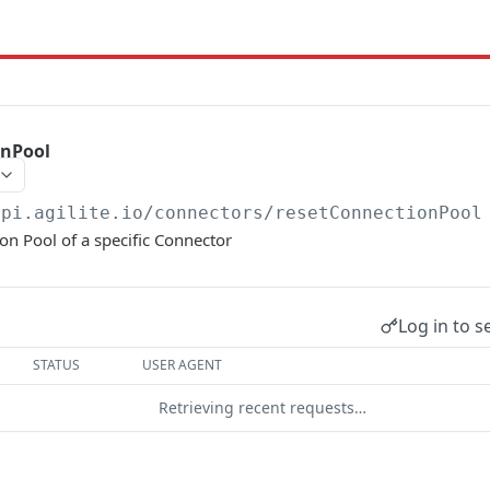
onPool
api.agilite.io/connectors
/resetConnectionPool
on Pool of a specific Connector
Log in to s
STATUS
USER AGENT
Retrieving recent requests…