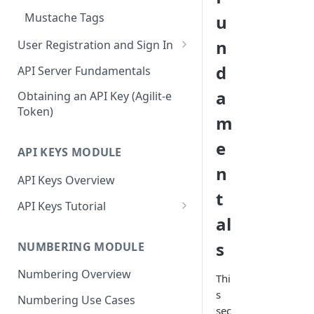
Mustache Tags
u
n
User Registration and Sign In
Register New Account
d
API Server Fundamentals
Signing In To Admin Portal
a
Obtaining an API Key (Agilit-e
Token)
m
e
API KEYS MODULE
n
API Keys Overview
t
API Keys Tutorial
al
Access Agilit-e API Keys in the
Admin Portal
s
NUMBERING MODULE
Configure Your First API Key
Numbering Overview
Thi
Profile
s
Numbering Use Cases
Generate Your First API Key
sec