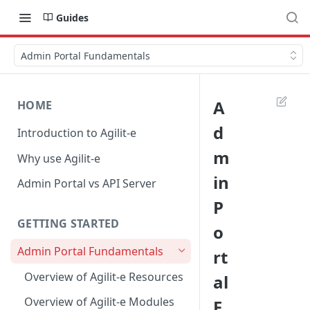
Guides
Admin Portal Fundamentals
A
HOME
d
Introduction to Agilit-e
m
Why use Agilit-e
in
Admin Portal vs API Server
P
GETTING STARTED
o
Admin Portal Fundamentals
rt
Overview of Agilit-e Resources
al
Overview of Agilit-e Modules
F