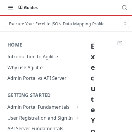
Guides
Execute Your Excel to JSON Data Mapping Profile
E
HOME
x
Introduction to Agilit-e
e
Why use Agilit-e
c
Admin Portal vs API Server
u
GETTING STARTED
t
Admin Portal Fundamentals
e
Overview of Agilit-e Resources
User Registration and Sign In
Y
Overview of Agilit-e Modules
Register New Account
API Server Fundamentals
o