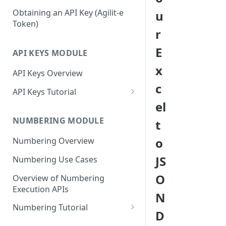
Mustache Tags
Signing In To Admin Portal
Obtaining an API Key (Agilit-e
u
Token)
r
E
API KEYS MODULE
x
API Keys Overview
c
API Keys Tutorial
el
Access Agilit-e API Keys in the
Admin Portal
NUMBERING MODULE
t
Configure Your First API Key
o
Numbering Overview
Profile
JS
Numbering Use Cases
Generate Your First API Key
O
Overview of Numbering
Disable and Reset Your API Key
Execution APIs
N
Profile
Numbering Tutorial
D
Access Agilit-e Numbering in