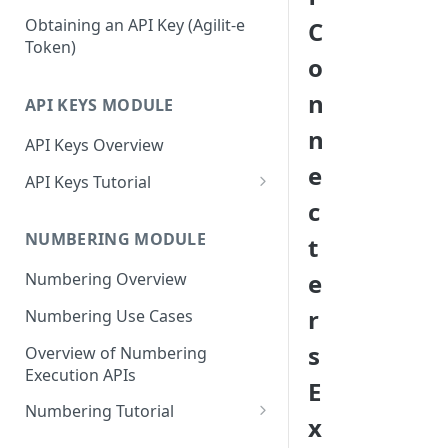
Mustache Tags
Signing In To Admin Portal
Obtaining an API Key (Agilit-e
C
Token)
o
n
API KEYS MODULE
n
API Keys Overview
e
API Keys Tutorial
c
Access Agilit-e API Keys in the
Admin Portal
NUMBERING MODULE
t
Configure Your First API Key
e
Numbering Overview
Profile
r
Numbering Use Cases
Generate Your First API Key
s
Overview of Numbering
Disable and Reset Your API Key
Execution APIs
E
Profile
Numbering Tutorial
x
Access Agilit-e Numbering in