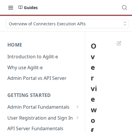
Guides
Overview of Connecters Execution APIs
O
HOME
v
Introduction to Agilit-e
e
Why use Agilit-e
r
Admin Portal vs API Server
vi
GETTING STARTED
e
Admin Portal Fundamentals
w
Overview of Agilit-e Resources
User Registration and Sign In
o
Overview of Agilit-e Modules
Register New Account
API Server Fundamentals
f